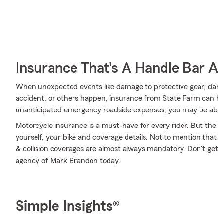
Insurance That's A Handle Bar 
When unexpected events like damage to protective gear, d
accident, or others happen, insurance from State Farm can h
unanticipated emergency roadside expenses, you may be able
Motorcycle insurance is a must-have for every rider. But the c
yourself, your bike and coverage details. Not to mention that
& collision coverages are almost always mandatory. Don't ge
agency of Mark Brandon today.
Simple Insights®