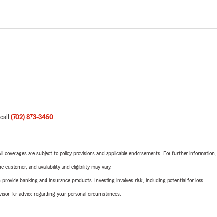
 call
(702) 873-3460
.
 All coverages are subject to policy provisions and applicable endorsements. For further information
 customer, and availability and eligibility may vary.
rovide banking and insurance products. Investing involves risk, including potential for loss.
advisor for advice regarding your personal circumstances.