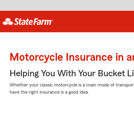
Motorcycle Insurance in 
Helping You With Your Bucket Li
Whether your classic motorcycle is a main mode of transport
have the right insurance is a good idea.