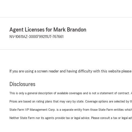
Agent Licenses for Mark Brandon
NV-10611
AZ-3000799211
UT-767661
If you are using a screen reader and having difficulty with this website please
Disclosures
This is only a general description of available coverages and is not a statement of contract.
Prices are based on rating plans that may vary by state. Coverage options are selected by the
State Farm VP Management Corp. is a separate entity from those State Farm entities which p
Neither State Farm nor its agents provide tax or legal advice. Please consult a tax or legal 