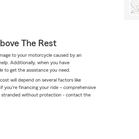
Above The Rest
amage to your motorcycle caused by an
elp. Additionally, when you have
 to get the assistance you need.
ost will depend on several factors like
 if you're financing your ride – comprehensive
t stranded without protection - contact the