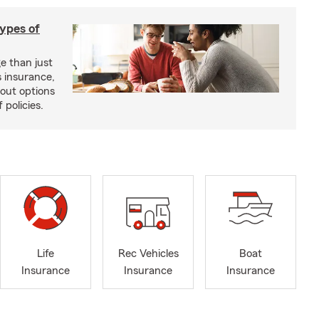
types of
e than just
 insurance,
bout options
 policies.
Life
Rec Vehicles
Boat
Insurance
Insurance
Insurance