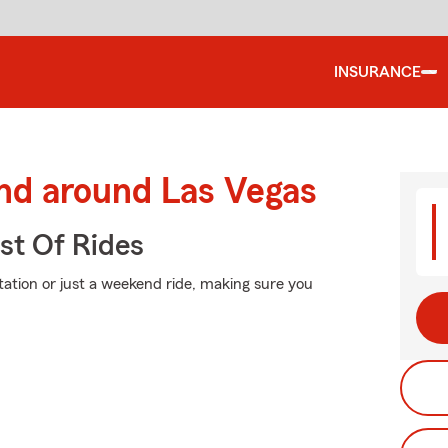
INSURANCE
and around Las Vegas
st Of Rides
ation or just a weekend ride, making sure you