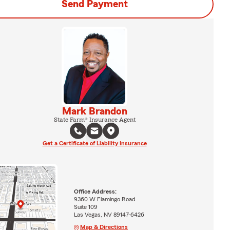
Send Payment
Mark Brandon
State Farm® Insurance Agent
Get a Certificate of Liability Insurance
Office Address:
9360 W Flamingo Road
Suite 109
Las Vegas, NV 89147-6426
Map & Directions