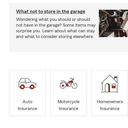
What not to store in the garage
Wondering what you should or should
not have in the garage? Some items may
surprise you. Learn about what can stay
and what to consider storing elsewhere.
Auto
Motorcycle
Homeowners
Insurance
Insurance
Insurance