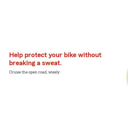
Help protect your bike without
breaking a sweat.
Cruise the open road, wisely