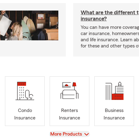
What are the different 
insurance?
You can have more coverag
car insurance, homeowners
and life insurance. Learn a
for these and other types of
Condo
Renters
Business
Insurance
Insurance
Insurance
View
More Products