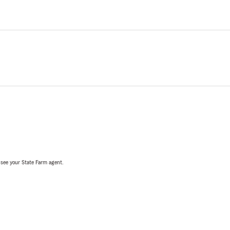
, see your State Farm agent.