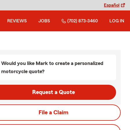
Español
REVIEWS
JOBS
(702) 873-3460
LOG IN
Would you like Mark to create a personalized
motorcycle quote?
Request a Quote
File a Claim